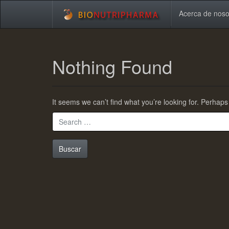
Acerca de nos
Skip
to
Nothing Found
main
content
It seems we can’t find what you’re looking for. Perhap