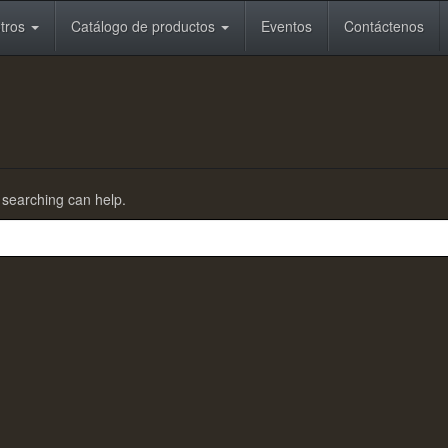
otros
Catálogo de productos
Eventos
Contáctenos
s searching can help.